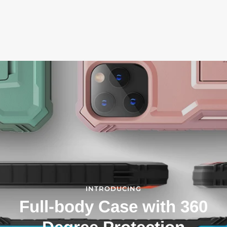
INTRODUCING
Full-body Case with 360