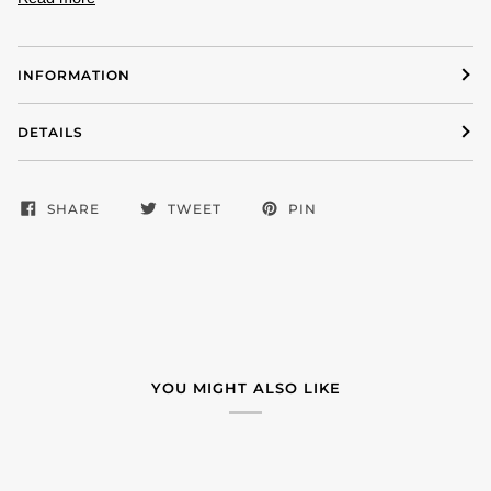
INFORMATION
DETAILS
SHARE
TWEET
PIN
YOU MIGHT ALSO LIKE