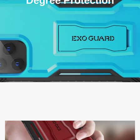
Degree Protection