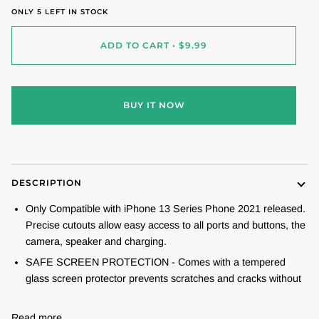
ONLY
5
LEFT IN STOCK
ADD TO CART
•
$9.99
BUY IT NOW
DESCRIPTION
Only Compatible with iPhone 13 Series Phone 2021 released.
Precise cutouts allow easy access to all ports and buttons, the
camera, speaker and charging.
SAFE SCREEN PROTECTION - Comes with a tempered
glass screen protector prevents scratches and cracks without
Read more