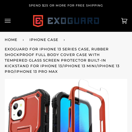
Skip
SPEND $25 OR MORE FOR FREE SHIPPING
to
content
Ca
(0
HOME
›
IPHONE CASE
›
EXOGUARD FOR IPHONE 13 SERIES CASE, RUBBER
SHOCKPROOF FULL BODY COVER CASE WITH
TEMPERED GLASS SCREEN PROTECTOR BUILT-IN
KICKSTAND FOR IPHONE 13/IPHONE 13 MINI/IPHONE 13
PRO/IPHONE 13 PRO MAX