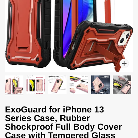
Zoo
ExoGuard for iPhone 13
Series Case, Rubber
Shockproof Full Body Cover
Case with Tempered Glass