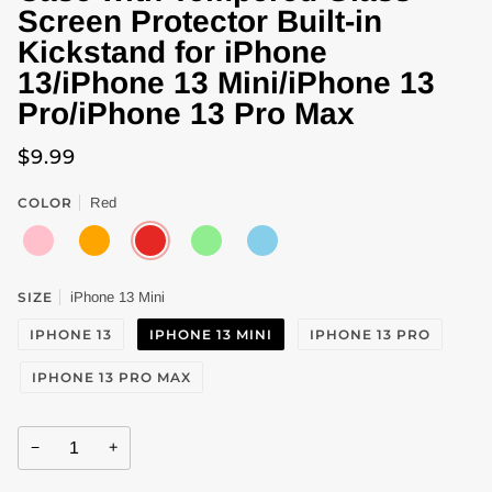
Screen Protector Built-in
Kickstand for iPhone
13/iPhone 13 Mini/iPhone 13
Pro/iPhone 13 Pro Max
$9.99
COLOR
Red
PINK
ORANGE
RED
LIGHT
SKY
GREEN
BLUE
SIZE
iPhone 13 Mini
IPHONE 13
IPHONE 13 MINI
IPHONE 13 PRO
IPHONE 13 PRO MAX
−
+